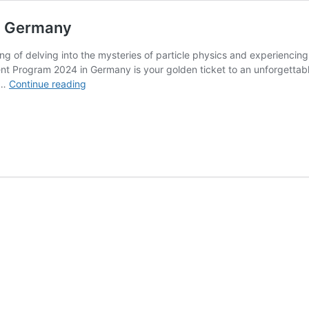
n Germany
ng of delving into the mysteries of particle physics and experiencin
Program 2024 in Germany is your golden ticket to an unforgettable s
DESY
 …
Continue reading
Summer
Student
Program
2027
in
Germany