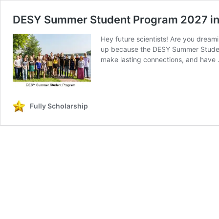
DESY Summer Student Program 2027 i
Hey future scientists! Are you dreami
up because the DESY Summer Student 
make lasting connections, and have
Fully Scholarship