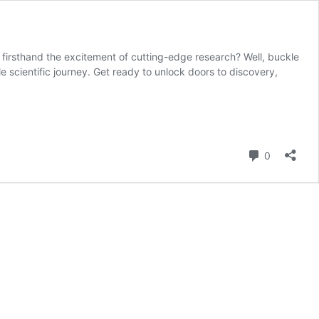
g firsthand the excitement of cutting-edge research? Well, buckle
cientific journey. Get ready to unlock doors to discovery,
Comment
0