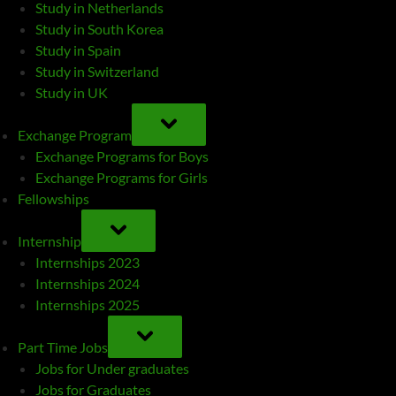
Study in Netherlands
Study in South Korea
Study in Spain
Study in Switzerland
Study in UK
TOGGLE
SUB-
Exchange Program
MENU
Exchange Programs for Boys
Exchange Programs for Girls
Fellowships
TOGGLE
SUB-
Internship
MENU
Internships 2023
Internships 2024
Internships 2025
TOGGLE
SUB-
Part Time Jobs
MENU
Jobs for Under graduates
Jobs for Graduates