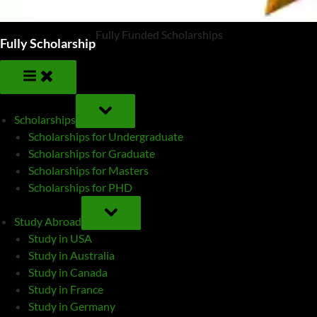
Fully Funded Scholarships
Fully Scholarship
TOGGLE
SUB-
Scholarships
MENU
Scholarships for Undergraduate
Scholarships for Graduate
Scholarships for Masters
Scholarships for PHD
TOGGLE
SUB-
Study Abroad
MENU
Study in USA
Study in Australia
Study in Canada
Study in France
Study in Germany