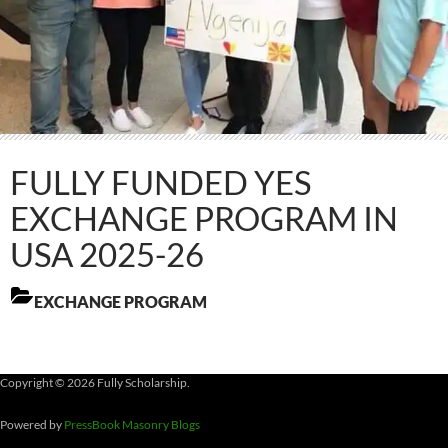
FULLY FUNDED YES
EXCHANGE PROGRAM IN
USA 2025-26
EXCHANGE PROGRAM
Copyright © 2026 Fully Scholarship.
Powered by
PressBook Masonry Blogs