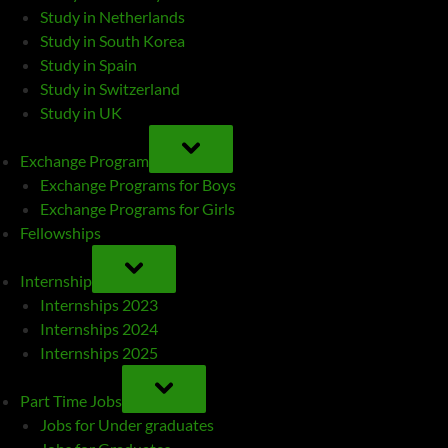
Study in Netherlands
Study in South Korea
Study in Spain
Study in Switzerland
Study in UK
TOGGLE
SUB-
Exchange Program
MENU
Exchange Programs for Boys
Exchange Programs for Girls
Fellowships
TOGGLE
SUB-
Internship
MENU
Internships 2023
Internships 2024
Internships 2025
TOGGLE
SUB-
Part Time Jobs
MENU
Jobs for Under graduates