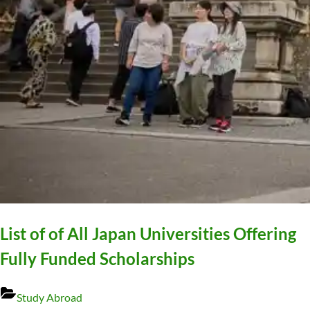
List of of All Japan Universities Offering
Fully Funded Scholarships
Study Abroad