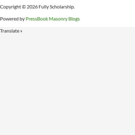
Copyright © 2026 Fully Scholarship.
Powered by
PressBook Masonry Blogs
Translate »