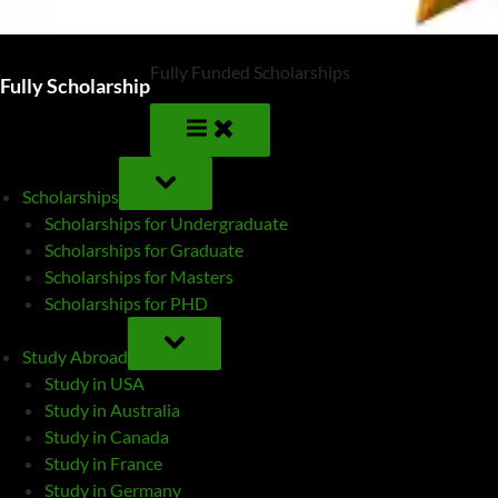
Fully Funded Scholarships
Fully Scholarship
TOGGLE
SUB-
Scholarships
MENU
Scholarships for Undergraduate
Scholarships for Graduate
Scholarships for Masters
Scholarships for PHD
TOGGLE
SUB-
Study Abroad
MENU
Study in USA
Study in Australia
Study in Canada
Study in France
Study in Germany