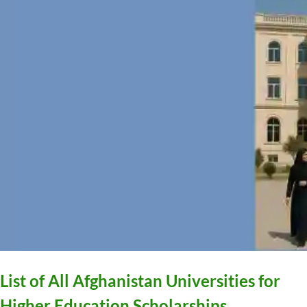
List of All Afghanistan Universities for
Higher Education Scholarships