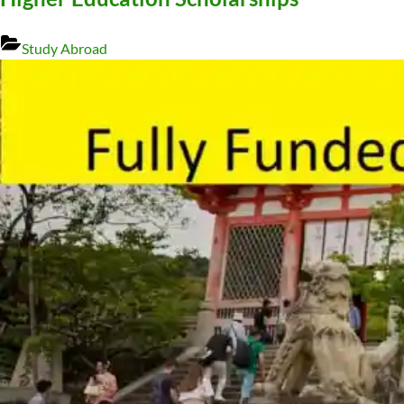
Study Abroad