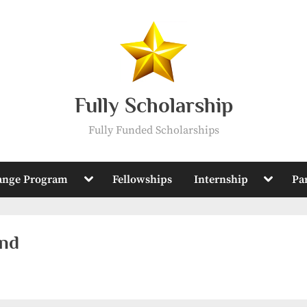
Fully Scholarship
Fully Funded Scholarships
Toggle
Toggle
ange Program
Fellowships
Internship
Pa
sub-
sub-
menu
menu
and