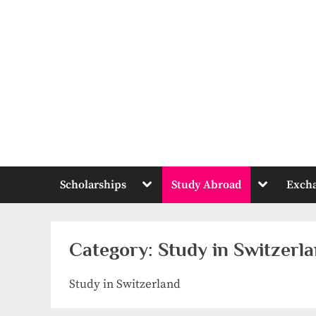
Skip
to
content
Toggle
Toggle
Scholarships
Study Abroad
Exch
sub-
sub-
menu
menu
Category:
Study in Switzerl
Study in Switzerland