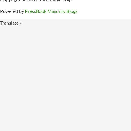
Powered by
PressBook Masonry Blogs
Translate »