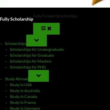
Fully Funded Scholarships
Fully Scholarship
TOGGLE
SUB-
Scholarships
MENU
Scholarships for Undergraduate
Scholarships for Graduate
Scholarships for Masters
Scholarships for PHD
TOGGLE
SUB-
Study Abroad
MENU
Study in USA
Study in Australia
Study in Canada
Study in France
Study in Germany