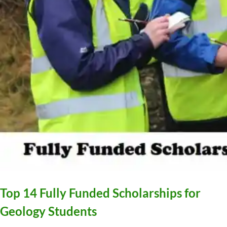
Top 14 Fully Funded Scholarships for
Geology Students