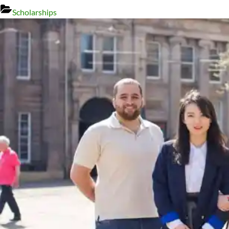
Scholarships