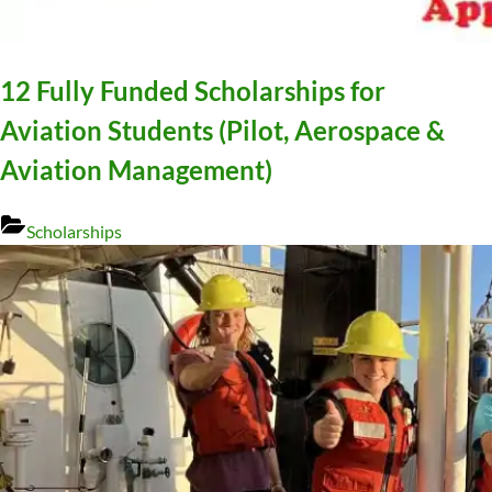
12 Fully Funded Scholarships for
Aviation Students (Pilot, Aerospace &
Aviation Management)
Scholarships