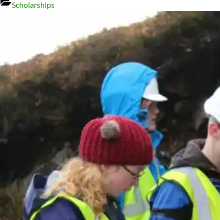
Scholarships