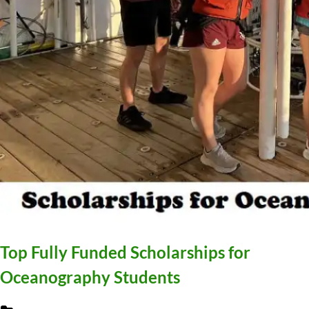
Top Fully Funded Scholarships for
Oceanography Students