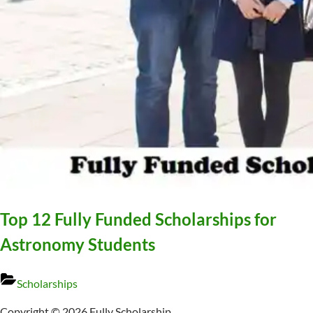
Top 12 Fully Funded Scholarships for
Astronomy Students
Scholarships
Copyright © 2026 Fully Scholarship.