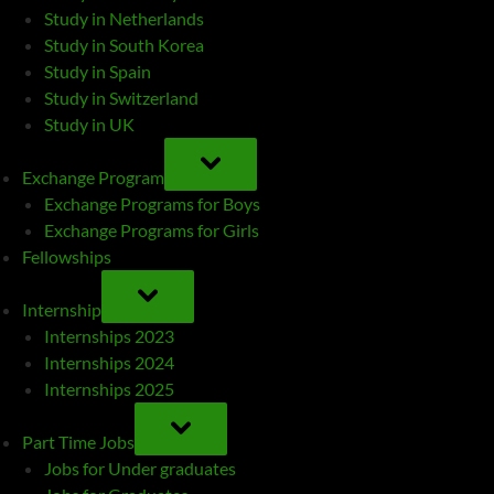
Study in Netherlands
Study in South Korea
Study in Spain
Study in Switzerland
Study in UK
TOGGLE
SUB-
Exchange Program
MENU
Exchange Programs for Boys
Exchange Programs for Girls
Fellowships
TOGGLE
SUB-
Internship
MENU
Internships 2023
Internships 2024
Internships 2025
TOGGLE
SUB-
Part Time Jobs
MENU
Jobs for Under graduates