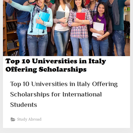
Top 10 Universities in Italy Offering
Scholarships for International
Students
Study Abroad