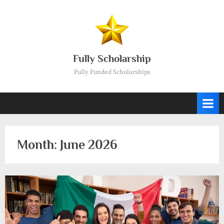
Skip
to
content
Fully Scholarship
Fully Funded Scholarships
Month:
June 2026