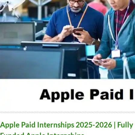
Apple Paid Internships 2025-2026 | Fully