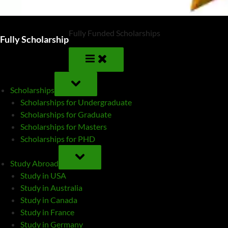
Fully Funded Scholarships
Fully Scholarship
TOGGLE
SUB-
Scholarships
MENU
Scholarships for Undergraduate
Scholarships for Graduate
Scholarships for Masters
Scholarships for PHD
TOGGLE
SUB-
Study Abroad
MENU
Study in USA
Study in Australia
Study in Canada
Study in France
Study in Germany