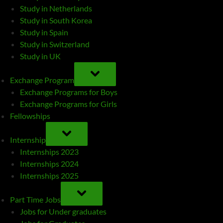
Study in Netherlands
Study in South Korea
Study in Spain
Study in Switzerland
Study in UK
TOGGLE
SUB-
Exchange Program
MENU
Exchange Programs for Boys
Exchange Programs for Girls
Fellowships
TOGGLE
SUB-
Internship
MENU
Internships 2023
Internships 2024
Internships 2025
TOGGLE
SUB-
Part Time Jobs
MENU
Jobs for Under graduates