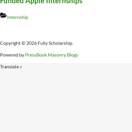
Funded Apple Internships
Internship
Copyright © 2026 Fully Scholarship.
Powered by
PressBook Masonry Blogs
Translate »