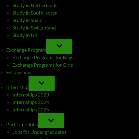
Study in Netherlands
Study in South Korea
Study in Spain
Study in Switzerland
Study in UK
TOGGLE
SUB-
Exchange Program
MENU
Exchange Programs for Boys
Exchange Programs for Girls
Fellowships
TOGGLE
SUB-
Internship
MENU
Internships 2023
Internships 2024
Internships 2025
TOGGLE
SUB-
Part Time Jobs
MENU
Jobs for Under graduates