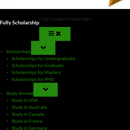
Fully Funded Scholarships
Fully Scholarship
TOGGLE
SUB-
Scholarships
MENU
Scholarships for Undergraduate
Scholarships for Graduate
Scholarships for Masters
Scholarships for PHD
TOGGLE
SUB-
Study Abroad
MENU
Study in USA
Study in Australia
Study in Canada
Study in France
Study in Germany