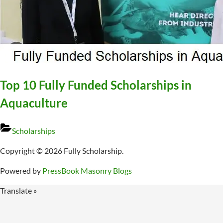
Top 10 Fully Funded Scholarships in
Aquaculture
Scholarships
Copyright © 2026 Fully Scholarship.
Powered by
PressBook Masonry Blogs
Translate »