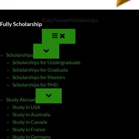
Fully Funded Scholarships
Fully Scholarship
TOGGLE
SUB-
Scholarships
MENU
Scholarships for Undergraduate
Scholarships for Graduate
Scholarships for Masters
Scholarships for PHD
TOGGLE
SUB-
Study Abroad
MENU
Study in USA
Study in Australia
Study in Canada
Study in France
Study in Germany