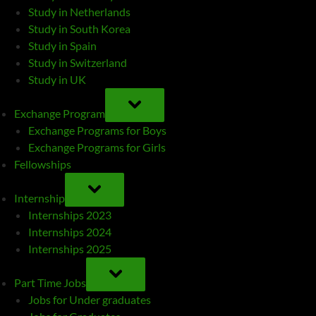
Study in Netherlands
Study in South Korea
Study in Spain
Study in Switzerland
Study in UK
TOGGLE
SUB-
Exchange Program
MENU
Exchange Programs for Boys
Exchange Programs for Girls
Fellowships
TOGGLE
SUB-
Internship
MENU
Internships 2023
Internships 2024
Internships 2025
TOGGLE
SUB-
Part Time Jobs
MENU
Jobs for Under graduates