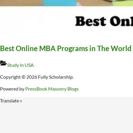
Best Online MBA Programs in The World
Study in USA
Copyright © 2026 Fully Scholarship.
Powered by
PressBook Masonry Blogs
Translate »