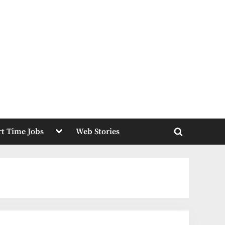
Toggle
rt Time Jobs
Web Stories
sub-
Toggle
menu
search
form