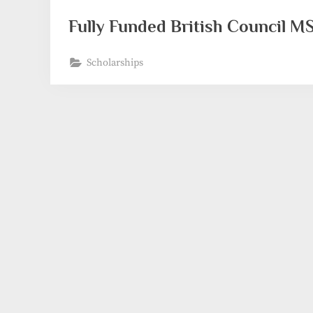
Fully Funded British Council 
Scholarships