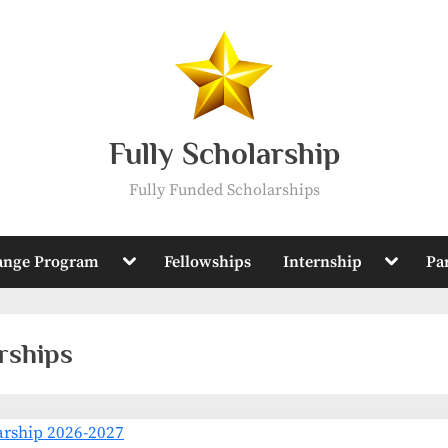
Fully Scholarship
Fully Funded Scholarships
Toggle
Toggle
ange Program
Fellowships
Internship
Pa
sub-
sub-
menu
menu
rships