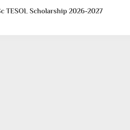
MSc TESOL Scholarship 2026-2027