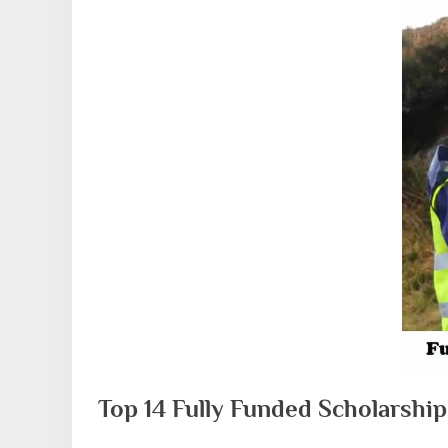
Top 14 Fully Funded Scholarshi