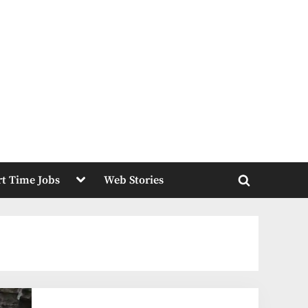
Toggle
rt Time Jobs
Web Stories
sub-
Toggle
menu
search
form