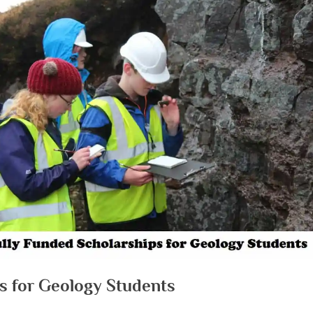
ps for Geology Students