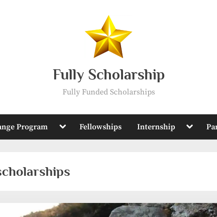
Fully Scholarship
Fully Funded Scholarships
Toggle
Toggle
ange Program
Fellowships
Internship
Pa
sub-
sub-
menu
menu
scholarships