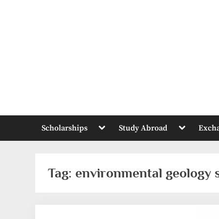
Skip
to
content
Toggle
Toggle
Scholarships
Study Abroad
Exch
sub-
sub-
menu
menu
Tag:
environmental geology 