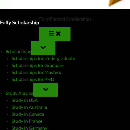
Fully Funded Scholarships
Fully Scholarship
TOGGLE
SUB-
Scholarships
MENU
Scholarships for Undergraduate
Scholarships for Graduate
Scholarships for Masters
Scholarships for PHD
TOGGLE
SUB-
Study Abroad
MENU
Study in USA
Study in Australia
Study in Canada
Study in France
Study in Germany