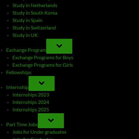
Study in Netherlands
Study in South Korea
Study in Spain
Study in Switzerland
Study in UK
TOGGLE
SUB-
Exchange Program
MENU
Exchange Programs for Boys
Exchange Programs for Girls
Fellowships
TOGGLE
SUB-
Internship
MENU
Internships 2023
Internships 2024
Internships 2025
TOGGLE
SUB-
Part Time Jobs
MENU
Jobs for Under graduates