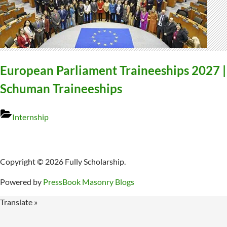
European Parliament Traineeships 2027 |
Schuman Traineeships
Internship
Copyright © 2026 Fully Scholarship.
Powered by
PressBook Masonry Blogs
Translate »