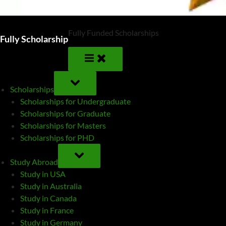
Fully Funded Scholarships
Fully Scholarship
TOGGLE
SUB-
Scholarships
MENU
Scholarships for Undergraduate
Scholarships for Graduate
Scholarships for Masters
Scholarships for PHD
TOGGLE
SUB-
Study Abroad
MENU
Study in USA
Study in Australia
Study in Canada
Study in France
Study in Germany