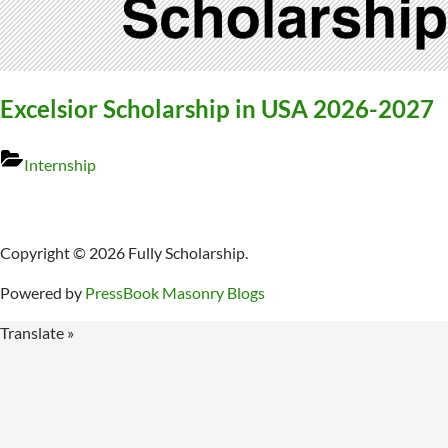
Excelsior Scholarship in USA 2026-2027
Internship
Copyright © 2026 Fully Scholarship.
Powered by
PressBook Masonry Blogs
Translate »