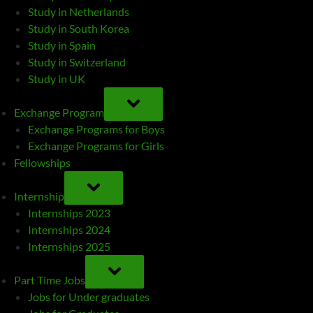
Study in Netherlands
Study in South Korea
Study in Spain
Study in Switzerland
Study in UK
TOGGLE
SUB-
Exchange Program
MENU
Exchange Programs for Boys
Exchange Programs for Girls
Fellowships
TOGGLE
SUB-
Internship
MENU
Internships 2023
Internships 2024
Internships 2025
TOGGLE
SUB-
Part Time Jobs
MENU
Jobs for Under graduates