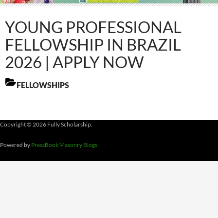
YOUNG PROFESSIONAL
FELLOWSHIP IN BRAZIL
2026 | APPLY NOW
FELLOWSHIPS
Copyright © 2026 Fully Scholarship.
Powered by
PressBook Masonry Blogs