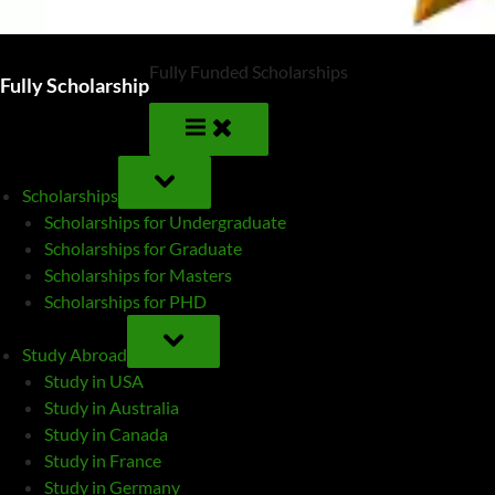
Fully Funded Scholarships
Fully Scholarship
TOGGLE
SUB-
Scholarships
MENU
Scholarships for Undergraduate
Scholarships for Graduate
Scholarships for Masters
Scholarships for PHD
TOGGLE
SUB-
Study Abroad
MENU
Study in USA
Study in Australia
Study in Canada
Study in France
Study in Germany