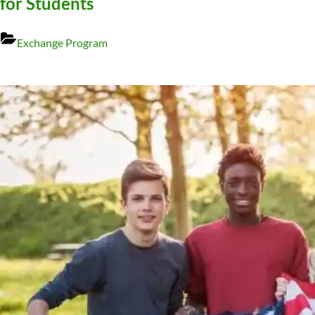
for Students
Exchange Program