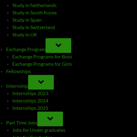
Study in Netherlands
Study in South Korea
Study in Spain
Study in Switzerland
Study in UK
TOGGLE
SUB-
Exchange Program
MENU
Exchange Programs for Boys
Exchange Programs for Girls
Fellowships
TOGGLE
SUB-
Internship
MENU
Internships 2023
Internships 2024
Internships 2025
TOGGLE
SUB-
Part Time Jobs
MENU
Jobs for Under graduates