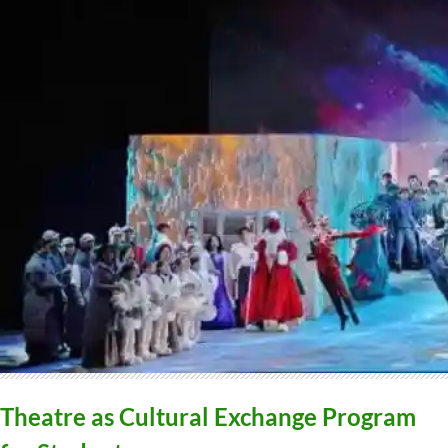
Theatre as Cultural Exchange Program