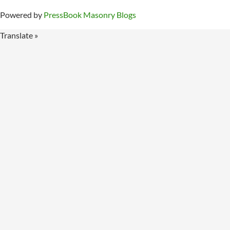
Powered by
PressBook Masonry Blogs
Translate »