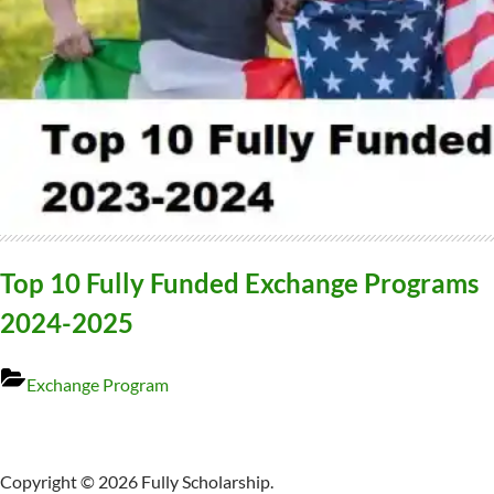
Top 10 Fully Funded Exchange Programs
2024-2025
Exchange Program
Copyright © 2026 Fully Scholarship.