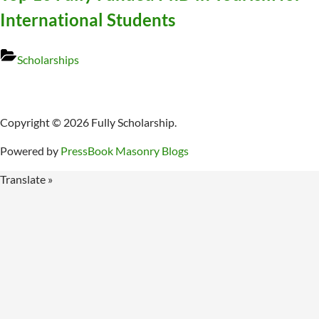
International Students
Scholarships
Copyright © 2026 Fully Scholarship.
Powered by
PressBook Masonry Blogs
Translate »