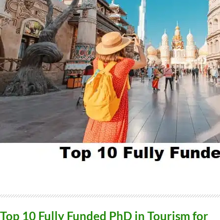
Top 10 Fully Funded PhD in Tourism for