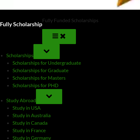
Fully Funded Scholarships
Fully Scholarship
TOGGLE
SUB-
Scholarships
MENU
Scholarships for Undergraduate
Scholarships for Graduate
Scholarships for Masters
Scholarships for PHD
TOGGLE
SUB-
Study Abroad
MENU
Study in USA
Study in Australia
Study in Canada
Study in France
Study in Germany