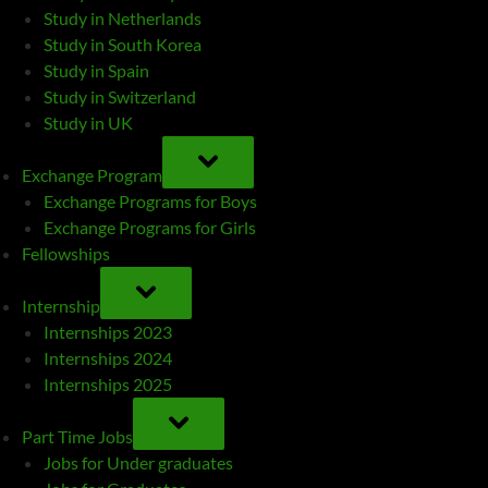
Study in Netherlands
Study in South Korea
Study in Spain
Study in Switzerland
Study in UK
TOGGLE
SUB-
Exchange Program
MENU
Exchange Programs for Boys
Exchange Programs for Girls
Fellowships
TOGGLE
SUB-
Internship
MENU
Internships 2023
Internships 2024
Internships 2025
TOGGLE
SUB-
Part Time Jobs
MENU
Jobs for Under graduates