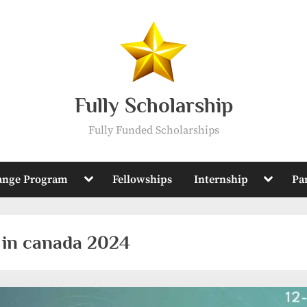
Fully Scholarship
Fully Funded Scholarships
Toggle
Toggle
ange Program
Fellowships
Internship
Pa
sub-
sub-
menu
menu
 in canada 2024