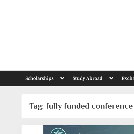
Skip
to
content
Toggle
Toggle
Scholarships
Study Abroad
Exch
sub-
sub-
menu
menu
Tag:
fully funded conference