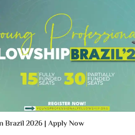
n Brazil 2026 | Apply Now