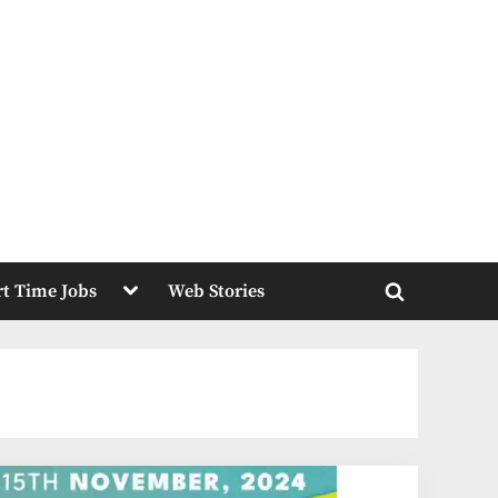
Toggle
rt Time Jobs
Web Stories
sub-
Toggle
menu
search
form