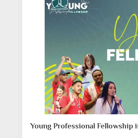
Young Professional Fellowship i