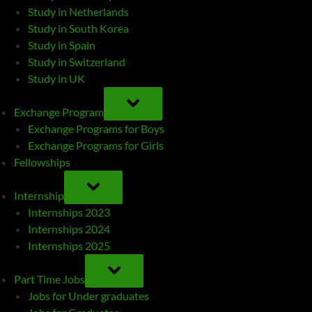
Study in Netherlands
Study in South Korea
Study in Spain
Study in Switzerland
Study in UK
TOGGLE
SUB-
Exchange Program
MENU
Exchange Programs for Boys
Exchange Programs for Girls
Fellowships
TOGGLE
SUB-
Internship
MENU
Internships 2023
Internships 2024
Internships 2025
TOGGLE
SUB-
Part Time Jobs
MENU
Jobs for Under graduates