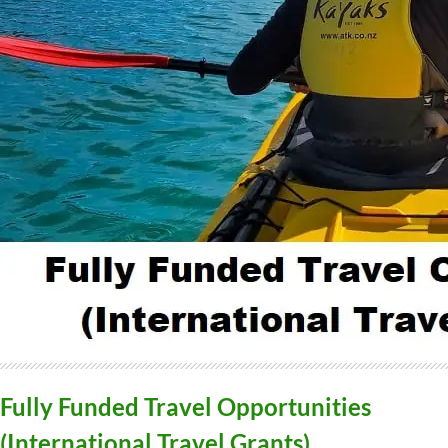
Fully Funded Travel Opportunities
(International Travel Grants)