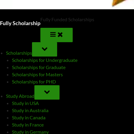
Fully Funded Scholarships
Fully Scholarship
TOGGLE
SUB-
Scholarships
MENU
Scholarships for Undergraduate
Scholarships for Graduate
Scholarships for Masters
Scholarships for PHD
TOGGLE
SUB-
Study Abroad
MENU
Study in USA
Study in Australia
Study in Canada
Study in France
Study in Germany