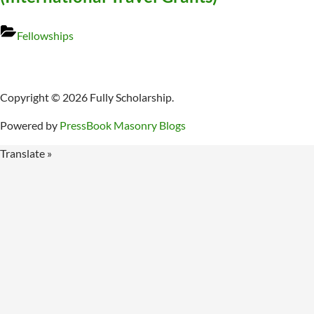
Fellowships
Copyright © 2026 Fully Scholarship.
Powered by
PressBook Masonry Blogs
Translate »