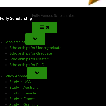
Fully Funded Scholarships
Fully Scholarship
TOGGLE
SUB-
Scholarships
MENU
Scholarships for Undergraduate
Scholarships for Graduate
Scholarships for Masters
Scholarships for PHD
TOGGLE
SUB-
Study Abroad
MENU
Study in USA
Study in Australia
Study in Canada
Study in France
Study in Germany