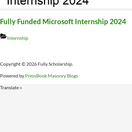
Fully Funded Microsoft Internship 2024
Internship
Copyright © 2026 Fully Scholarship.
Powered by
PressBook Masonry Blogs
Translate »