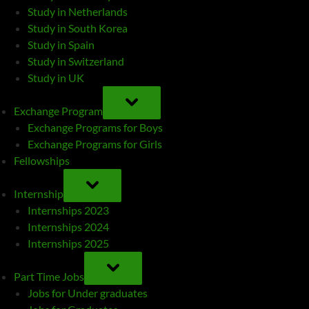
Study in Netherlands
Study in South Korea
Study in Spain
Study in Switzerland
Study in UK
TOGGLE
SUB-
Exchange Program
MENU
Exchange Programs for Boys
Exchange Programs for Girls
Fellowships
TOGGLE
SUB-
Internship
MENU
Internships 2023
Internships 2024
Internships 2025
TOGGLE
SUB-
Part Time Jobs
MENU
Jobs for Under graduates