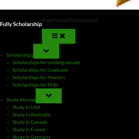
Fully Funded Scholarships
Fully Scholarship
TOGGLE
SUB-
Scholarships
MENU
Scholarships for Undergraduate
Scholarships for Graduate
Scholarships for Masters
Scholarships for PHD
TOGGLE
SUB-
Study Abroad
MENU
Study in USA
Study in Australia
Study in Canada
Study in France
Study in Germany