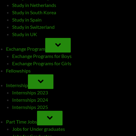
Study in Netherlands
Study in South Korea
Study in Spain
Study in Switzerland
Study in UK
TOGGLE
SUB-
Exchange Program
MENU
Exchange Programs for Boys
Exchange Programs for Girls
Fellowships
TOGGLE
SUB-
Internship
MENU
Internships 2023
Internships 2024
Internships 2025
TOGGLE
SUB-
Part Time Jobs
MENU
Jobs for Under graduates