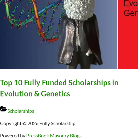
Top 10 Fully Funded Scholarships in
Evolution & Genetics
Scholarships
Copyright © 2026 Fully Scholarship.
Powered by
PressBook Masonry Blogs