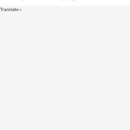
Translate »