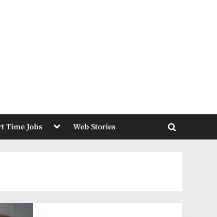
Toggle
rt Time Jobs
Web Stories
sub-
Toggle
menu
search
form