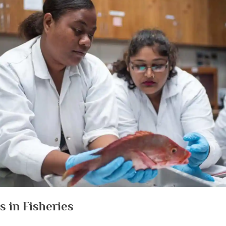
s in Fisheries