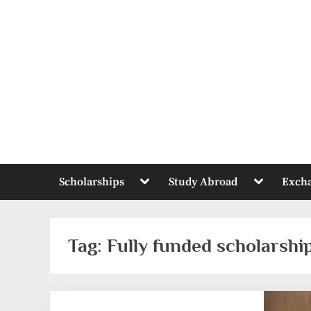
Skip
to
content
Toggle
Toggle
Scholarships
Study Abroad
Exch
sub-
sub-
menu
menu
Tag:
Fully funded scholarshi