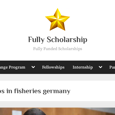
Fully Scholarship
Fully Funded Scholarships
Toggle
Toggle
ange Program
Fellowships
Internship
Pa
sub-
sub-
menu
menu
ps in fisheries germany