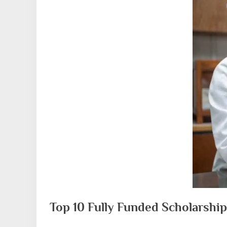
Top 10 Fully Funded Scholarship