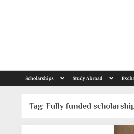
Skip
to
content
Toggle
Toggle
Scholarships
Study Abroad
Exch
sub-
sub-
menu
menu
Tag:
Fully funded scholarship