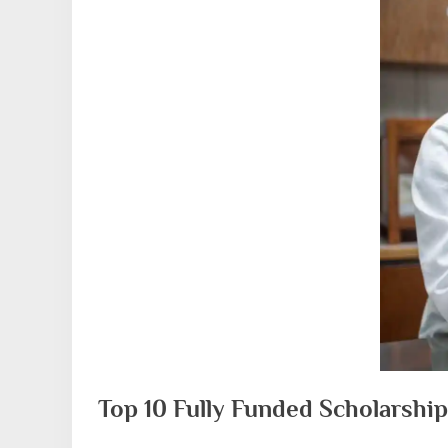
Top 10 Fully Funded Scholarship