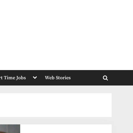
Toggle
rt Time Jobs
Web Stories
sub-
Toggle
menu
search
form