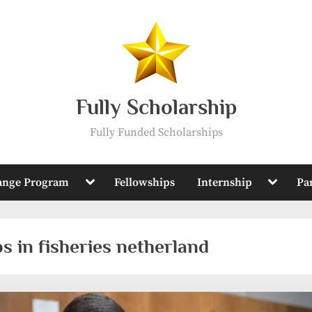
Fully Scholarship
Fully Funded Scholarships
Toggle
Toggle
ange Program
Fellowships
Internship
Pa
sub-
sub-
menu
menu
s in fisheries netherland