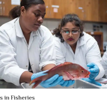
s in Fisheries