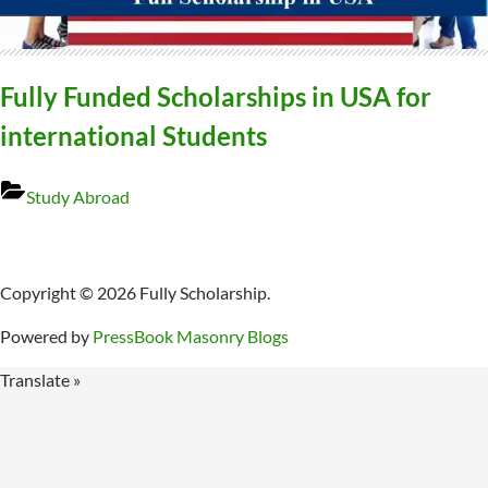
Fully Funded Scholarships in USA for
international Students
Study Abroad
Copyright © 2026 Fully Scholarship.
Powered by
PressBook Masonry Blogs
Translate »