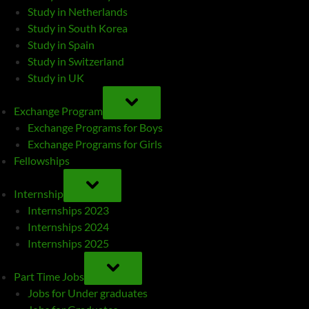
Study in Netherlands
Study in South Korea
Study in Spain
Study in Switzerland
Study in UK
TOGGLE
SUB-
Exchange Program
MENU
Exchange Programs for Boys
Exchange Programs for Girls
Fellowships
TOGGLE
SUB-
Internship
MENU
Internships 2023
Internships 2024
Internships 2025
TOGGLE
SUB-
Part Time Jobs
MENU
Jobs for Under graduates