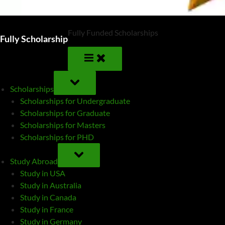
Fully Funded Scholarships
Fully Scholarship
TOGGLE
SUB-
Scholarships
MENU
Scholarships for Undergraduate
Scholarships for Graduate
Scholarships for Masters
Scholarships for PHD
TOGGLE
SUB-
Study Abroad
MENU
Study in USA
Study in Australia
Study in Canada
Study in France
Study in Germany