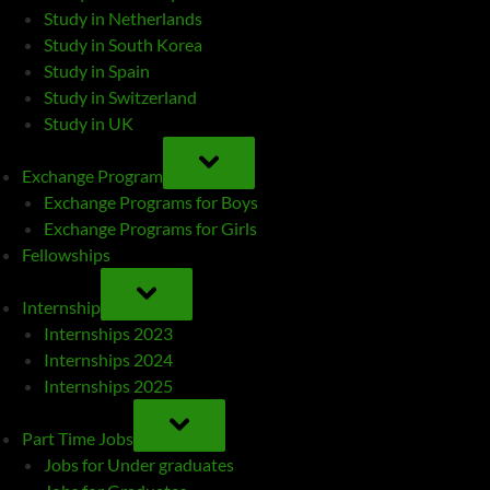
Study in Netherlands
Study in South Korea
Study in Spain
Study in Switzerland
Study in UK
TOGGLE
SUB-
Exchange Program
MENU
Exchange Programs for Boys
Exchange Programs for Girls
Fellowships
TOGGLE
SUB-
Internship
MENU
Internships 2023
Internships 2024
Internships 2025
TOGGLE
SUB-
Part Time Jobs
MENU
Jobs for Under graduates