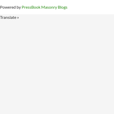
Powered by
PressBook Masonry Blogs
Translate »