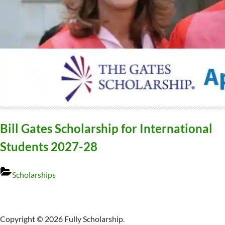
Bill Gates Scholarship for International
Students 2027-28
Scholarships
Copyright © 2026 Fully Scholarship.