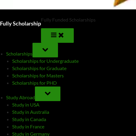
Fully Funded Scholarships
Fully Scholarship
TOGGLE
SUB-
Scholarships
MENU
Scholarships for Undergraduate
Scholarships for Graduate
Scholarships for Masters
Scholarships for PHD
TOGGLE
SUB-
Study Abroad
MENU
Study in USA
Study in Australia
Study in Canada
Study in France
Study in Germany