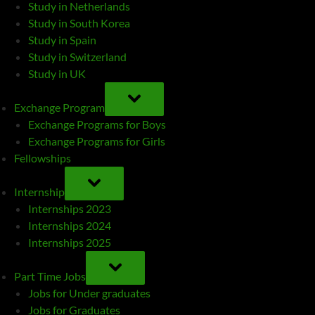
Study in Netherlands
Study in South Korea
Study in Spain
Study in Switzerland
Study in UK
TOGGLE
SUB-
Exchange Program
MENU
Exchange Programs for Boys
Exchange Programs for Girls
Fellowships
TOGGLE
SUB-
Internship
MENU
Internships 2023
Internships 2024
Internships 2025
TOGGLE
SUB-
Part Time Jobs
MENU
Jobs for Under graduates
Jobs for Graduates