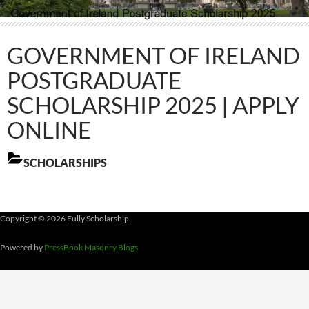
GOVERNMENT OF IRELAND
POSTGRADUATE
SCHOLARSHIP 2025 | APPLY
ONLINE
SCHOLARSHIPS
Copyright © 2026 Fully Scholarship.
Powered by
PressBook Masonry Blogs