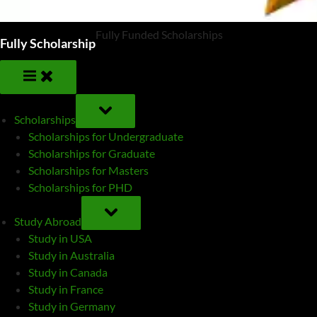
Fully Funded Scholarships
Fully Scholarship
TOGGLE
SUB-
Scholarships
MENU
Scholarships for Undergraduate
Scholarships for Graduate
Scholarships for Masters
Scholarships for PHD
TOGGLE
SUB-
Study Abroad
MENU
Study in USA
Study in Australia
Study in Canada
Study in France
Study in Germany