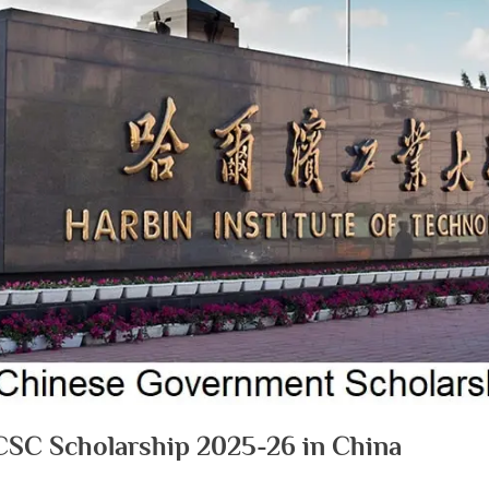
 CSC Scholarship 2025-26 in China