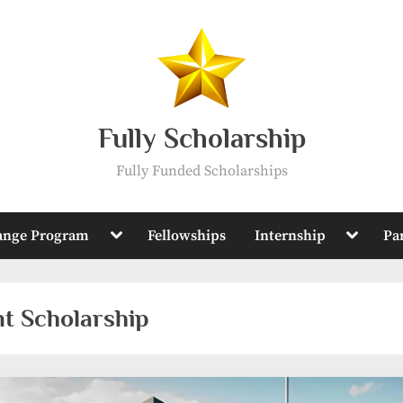
Fully Scholarship
Fully Funded Scholarships
Toggle
Toggle
ange Program
Fellowships
Internship
Pa
sub-
sub-
menu
menu
t Scholarship