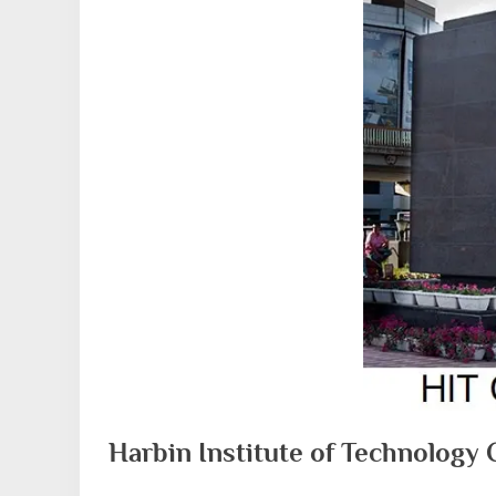
Harbin Institute of Technology