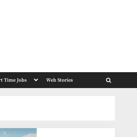
Toggle
rt Time Jobs
Web Stories
sub-
Toggle
menu
search
form