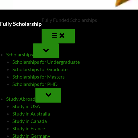
Fully Funded Scholarships
Fully Scholarship
TOGGLE
SUB-
Scholarships
MENU
Scholarships for Undergraduate
Scholarships for Graduate
Scholarships for Masters
Scholarships for PHD
TOGGLE
SUB-
Study Abroad
MENU
Study in USA
Study in Australia
Study in Canada
Study in France
Study in Germany