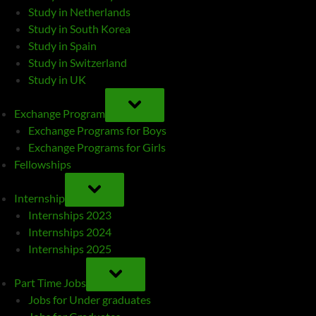
Study in Netherlands
Study in South Korea
Study in Spain
Study in Switzerland
Study in UK
TOGGLE
SUB-
Exchange Program
MENU
Exchange Programs for Boys
Exchange Programs for Girls
Fellowships
TOGGLE
SUB-
Internship
MENU
Internships 2023
Internships 2024
Internships 2025
TOGGLE
SUB-
Part Time Jobs
MENU
Jobs for Under graduates