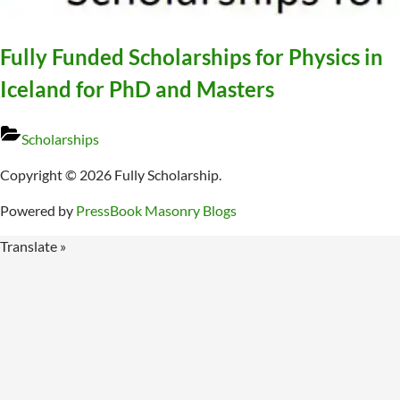
Fully Funded Scholarships for Physics in
Iceland for PhD and Masters
Scholarships
Copyright © 2026 Fully Scholarship.
Powered by
PressBook Masonry Blogs
Translate »