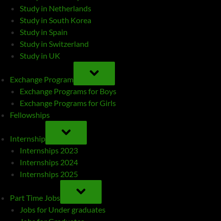
Study in Netherlands
Study in South Korea
Study in Spain
Study in Switzerland
Study in UK
TOGGLE
SUB-
Exchange Program
MENU
Exchange Programs for Boys
Exchange Programs for Girls
Fellowships
TOGGLE
SUB-
Internship
MENU
Internships 2023
Internships 2024
Internships 2025
TOGGLE
SUB-
Part Time Jobs
MENU
Jobs for Under graduates