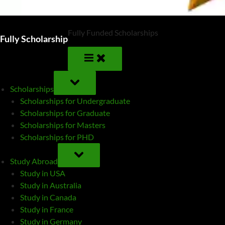
Fully Funded Scholarships
Fully Scholarship
TOGGLE
SUB-
Scholarships
MENU
Scholarships for Undergraduate
Scholarships for Graduate
Scholarships for Masters
Scholarships for PHD
TOGGLE
SUB-
Study Abroad
MENU
Study in USA
Study in Australia
Study in Canada
Study in France
Study in Germany