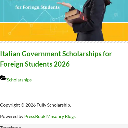
Italian Government Scholarships for
Foreign Students 2026
Scholarships
Copyright © 2026 Fully Scholarship.
Powered by
PressBook Masonry Blogs
Translate »