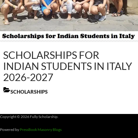
SCHOLARSHIPS FOR
INDIAN STUDENTS IN ITALY
2026-2027
SCHOLARSHIPS
Copyright © 2026 Fully Scholarship.
Powered by
PressBook Masonry Blogs