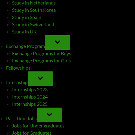
Study in Netherlands
Study in South Korea
Study in Spain
Study in Switzerland
Study in UK
TOGGLE
SUB-
Exchange Program
MENU
Exchange Programs for Boys
Exchange Programs for Girls
Fellowships
TOGGLE
SUB-
Internship
MENU
Internships 2023
Internships 2024
Internships 2025
TOGGLE
SUB-
Part Time Jobs
MENU
Jobs for Under graduates
Jobs for Graduates