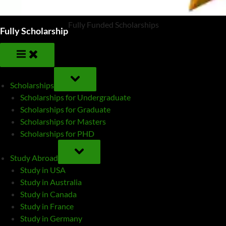
Fully Funded Scholarships
Fully Scholarship
TOGGLE
SUB-
Scholarships
MENU
Scholarships for Undergraduate
Scholarships for Graduate
Scholarships for Masters
Scholarships for PHD
TOGGLE
SUB-
Study Abroad
MENU
Study in USA
Study in Australia
Study in Canada
Study in France
Study in Germany