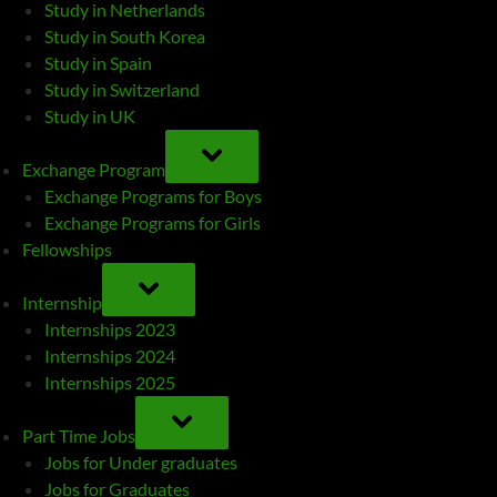
Study in Netherlands
Study in South Korea
Study in Spain
Study in Switzerland
Study in UK
TOGGLE
SUB-
Exchange Program
MENU
Exchange Programs for Boys
Exchange Programs for Girls
Fellowships
TOGGLE
SUB-
Internship
MENU
Internships 2023
Internships 2024
Internships 2025
TOGGLE
SUB-
Part Time Jobs
MENU
Jobs for Under graduates
Jobs for Graduates