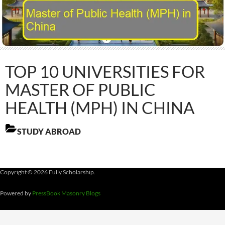
TOP 10 UNIVERSITIES FOR
MASTER OF PUBLIC
HEALTH (MPH) IN CHINA
STUDY ABROAD
Copyright © 2026 Fully Scholarship.
Powered by
PressBook Masonry Blogs