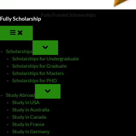
Fully Funded Scholarships
Fully Scholarship
TOGGLE
SUB-
Scholarships
MENU
Scholarships for Undergraduate
Scholarships for Graduate
Scholarships for Masters
Scholarships for PHD
TOGGLE
SUB-
Study Abroad
MENU
Study in USA
Study in Australia
Study in Canada
Study in France
Study in Germany