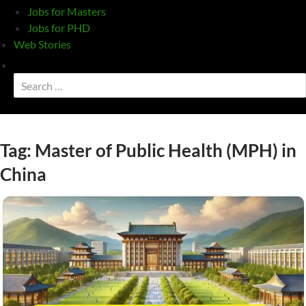
Jobs for Masters
Jobs for PHD
Web Stories
Toggle
search
Search
form
for:
Tag:
Master of Public Health (MPH) in
China