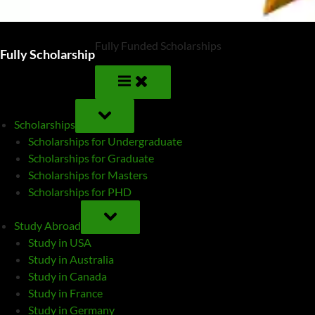
Fully Funded Scholarships
Fully Scholarship
TOGGLE
SUB-
Scholarships
MENU
Scholarships for Undergraduate
Scholarships for Graduate
Scholarships for Masters
Scholarships for PHD
TOGGLE
SUB-
Study Abroad
MENU
Study in USA
Study in Australia
Study in Canada
Study in France
Study in Germany