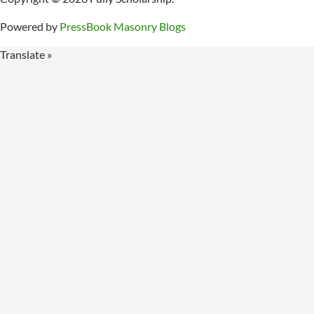
Powered by
PressBook Masonry Blogs
Translate »