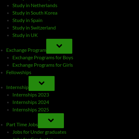
Study in Netherlands
Study in South Korea
Study in Spain
Study in Switzerland
Study in UK
TOGGLE
SUB-
Exchange Program
MENU
Exchange Programs for Boys
Exchange Programs for Girls
Fellowships
TOGGLE
SUB-
Internship
MENU
Internships 2023
Internships 2024
Internships 2025
TOGGLE
SUB-
Part Time Jobs
MENU
Jobs for Under graduates