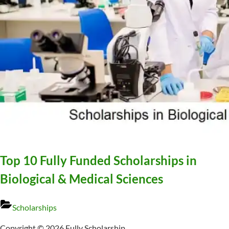
Top 10 Fully Funded Scholarships in
Biological & Medical Sciences
Scholarships
Copyright © 2026 Fully Scholarship.