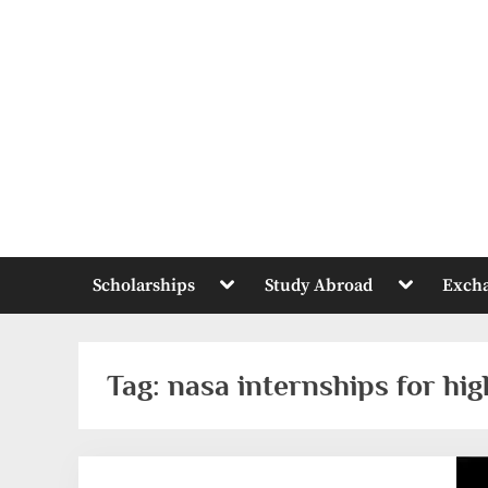
Skip
to
content
Toggle
Toggle
Scholarships
Study Abroad
Exch
sub-
sub-
menu
menu
Tag:
nasa internships for hi