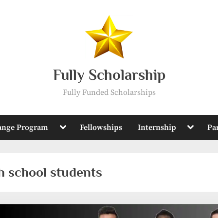
Fully Scholarship
Fully Funded Scholarships
Toggle
Toggle
ange Program
Fellowships
Internship
Pa
sub-
sub-
menu
menu
gh school students