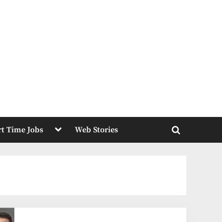
Toggle
rt Time Jobs
Web Stories
sub-
Toggle
menu
search
form