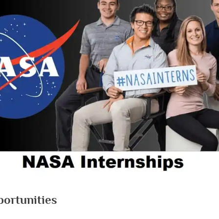
ortunities