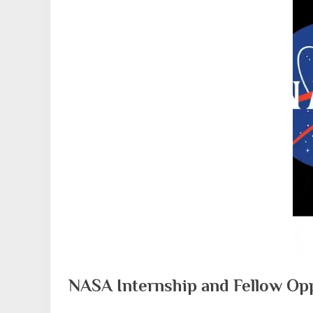
NASA Internship and Fellow Opp