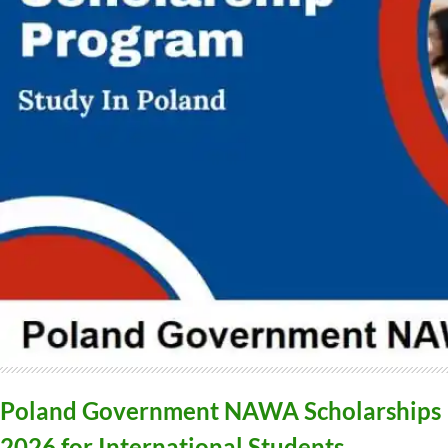
Poland Government NAWA Scholarships
2026 for International Students