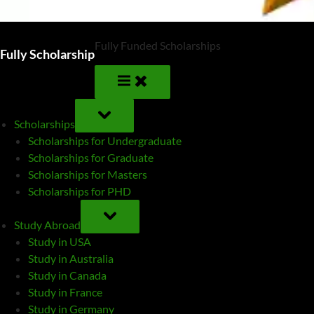
Fully Funded Scholarships
Fully Scholarship
TOGGLE
SUB-
Scholarships
MENU
Scholarships for Undergraduate
Scholarships for Graduate
Scholarships for Masters
Scholarships for PHD
TOGGLE
SUB-
Study Abroad
MENU
Study in USA
Study in Australia
Study in Canada
Study in France
Study in Germany