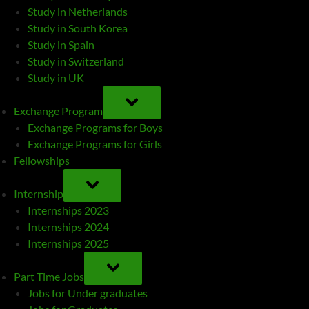
Study in Netherlands
Study in South Korea
Study in Spain
Study in Switzerland
Study in UK
TOGGLE
SUB-
Exchange Program
MENU
Exchange Programs for Boys
Exchange Programs for Girls
Fellowships
TOGGLE
SUB-
Internship
MENU
Internships 2023
Internships 2024
Internships 2025
TOGGLE
SUB-
Part Time Jobs
MENU
Jobs for Under graduates