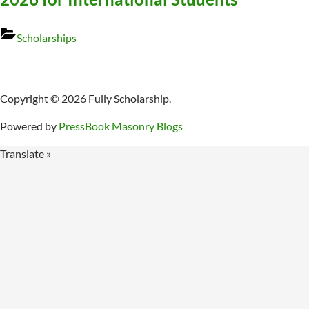
Scholarships
Copyright © 2026 Fully Scholarship.
Powered by
PressBook Masonry Blogs
Translate »