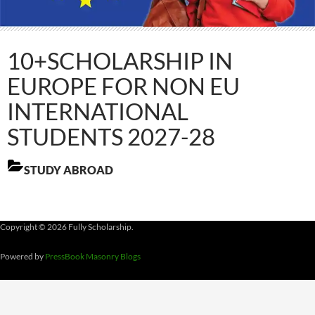
10+SCHOLARSHIP IN
EUROPE FOR NON EU
INTERNATIONAL
STUDENTS 2027-28
STUDY ABROAD
Copyright © 2026 Fully Scholarship.
Powered by
PressBook Masonry Blogs