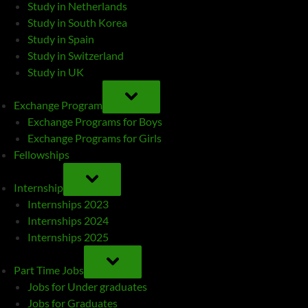
Study in Netherlands
Study in South Korea
Study in Spain
Study in Switzerland
Study in UK
TOGGLE
SUB-
Exchange Program
MENU
Exchange Programs for Boys
Exchange Programs for Girls
Fellowships
TOGGLE
SUB-
Internship
MENU
Internships 2023
Internships 2024
Internships 2025
TOGGLE
SUB-
Part Time Jobs
MENU
Jobs for Under graduates
Jobs for Graduates