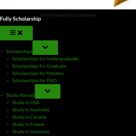
Fully Funded Scholarships
Fully Scholarship
TOGGLE
SUB-
Scholarships
MENU
Scholarships for Undergraduate
Scholarships for Graduate
Scholarships for Masters
Scholarships for PHD
TOGGLE
SUB-
Study Abroad
MENU
Study in USA
Study in Australia
Study in Canada
Study in France
Study in Germany