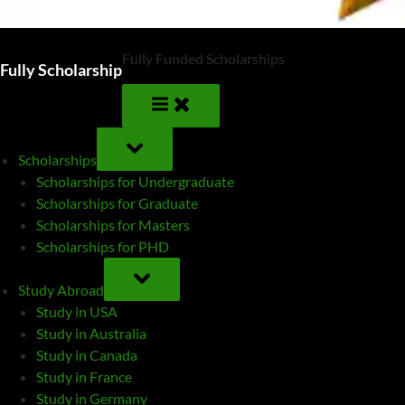
Fully Funded Scholarships
Fully Scholarship
TOGGLE
SUB-
Scholarships
MENU
Scholarships for Undergraduate
Scholarships for Graduate
Scholarships for Masters
Scholarships for PHD
TOGGLE
SUB-
Study Abroad
MENU
Study in USA
Study in Australia
Study in Canada
Study in France
Study in Germany