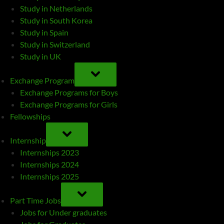
Study in Netherlands
Study in South Korea
Study in Spain
Study in Switzerland
Study in UK
TOGGLE
SUB-
Exchange Program
MENU
Exchange Programs for Boys
Exchange Programs for Girls
Fellowships
TOGGLE
SUB-
Internship
MENU
Internships 2023
Internships 2024
Internships 2025
TOGGLE
SUB-
Part Time Jobs
MENU
Jobs for Under graduates