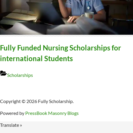
Fully Funded Nursing Scholarships for
international Students
Scholarships
Copyright © 2026 Fully Scholarship.
Powered by
PressBook Masonry Blogs
Translate »