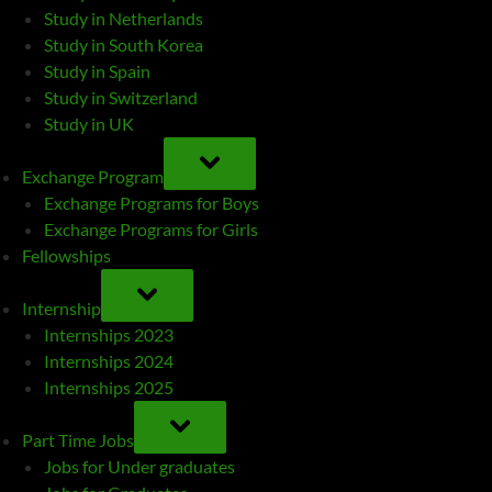
Study in Netherlands
Study in South Korea
Study in Spain
Study in Switzerland
Study in UK
TOGGLE
SUB-
Exchange Program
MENU
Exchange Programs for Boys
Exchange Programs for Girls
Fellowships
TOGGLE
SUB-
Internship
MENU
Internships 2023
Internships 2024
Internships 2025
TOGGLE
SUB-
Part Time Jobs
MENU
Jobs for Under graduates