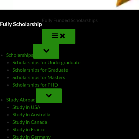
Fully Funded Scholarships
Fully Scholarship
TOGGLE
SUB-
Scholarships
MENU
Scholarships for Undergraduate
Scholarships for Graduate
Scholarships for Masters
Scholarships for PHD
TOGGLE
SUB-
Study Abroad
MENU
Study in USA
Study in Australia
Study in Canada
Study in France
Study in Germany