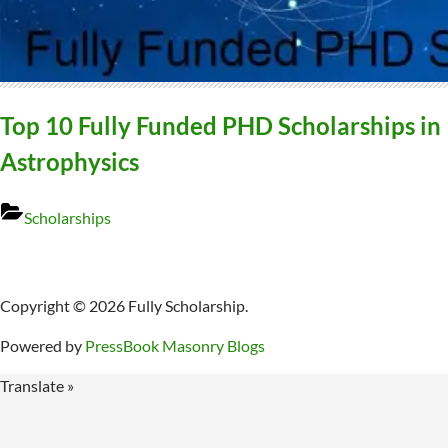
Top 10 Fully Funded PHD Scholarships in
Astrophysics
Scholarships
Copyright © 2026 Fully Scholarship.
Powered by
PressBook Masonry Blogs
Translate »