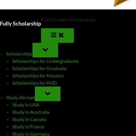
Fully Funded Scholarships
Fully Scholarship
TOGGLE
SUB-
Scholarships
MENU
Scholarships for Undergraduate
Scholarships for Graduate
Scholarships for Masters
Scholarships for PHD
TOGGLE
SUB-
Study Abroad
MENU
Study in USA
Study in Australia
Study in Canada
Study in France
Study in Germany