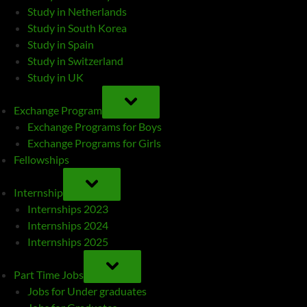
Study in Netherlands
Study in South Korea
Study in Spain
Study in Switzerland
Study in UK
TOGGLE
SUB-
Exchange Program
MENU
Exchange Programs for Boys
Exchange Programs for Girls
Fellowships
TOGGLE
SUB-
Internship
MENU
Internships 2023
Internships 2024
Internships 2025
TOGGLE
SUB-
Part Time Jobs
MENU
Jobs for Under graduates