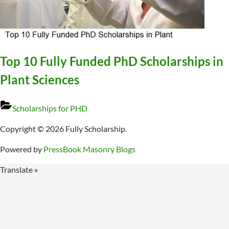
Top 10 Fully Funded PhD Scholarships in
Plant Sciences
Scholarships for PHD
Copyright © 2026 Fully Scholarship.
Powered by
PressBook Masonry Blogs
Translate »