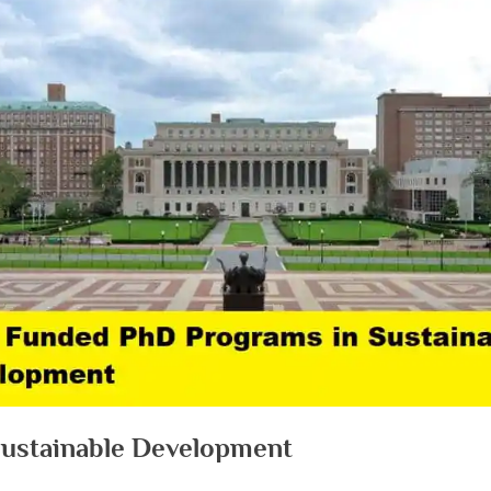
Sustainable Development