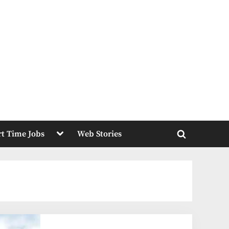
Toggle
rt Time Jobs
Web Stories
sub-
Toggle
menu
search
form