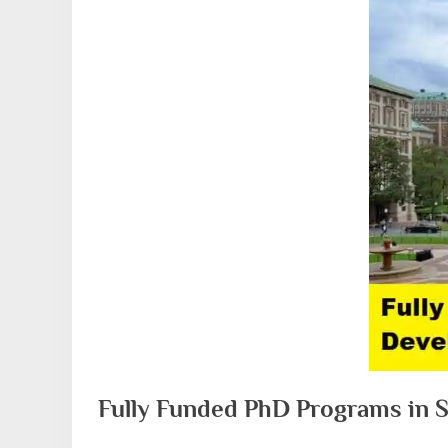
Fully Funded PhD Programs in 