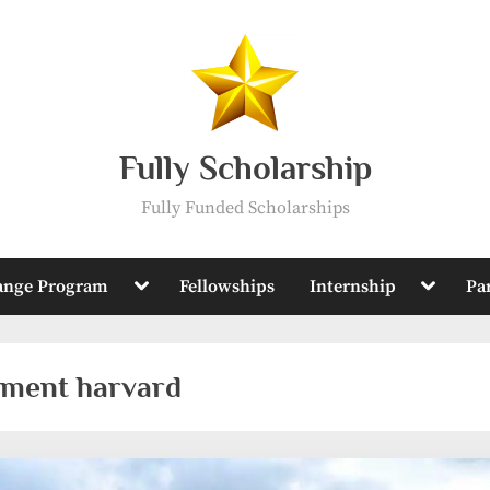
Fully Scholarship
Fully Funded Scholarships
Toggle
Toggle
ange Program
Fellowships
Internship
Pa
sub-
sub-
menu
menu
pment harvard