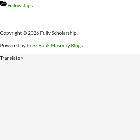
Fellowships
Copyright © 2026 Fully Scholarship.
Powered by
PressBook Masonry Blogs
Translate »