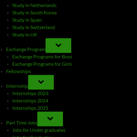
Study in Netherlands
Study in South Korea
Study in Spain
Study in Switzerland
Study in UK
TOGGLE
SUB-
Exchange Program
MENU
Exchange Programs for Boys
Exchange Programs for Girls
Fellowships
TOGGLE
SUB-
Internship
MENU
Internships 2023
Internships 2024
Internships 2025
TOGGLE
SUB-
Part Time Jobs
MENU
Jobs for Under graduates