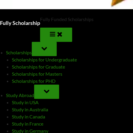
Fully Funded Scholarships
Fully Scholarship
TOGGLE
SUB-
Scholarships
MENU
Scholarships for Undergraduate
Scholarships for Graduate
Scholarships for Masters
Scholarships for PHD
TOGGLE
SUB-
Study Abroad
MENU
Study in USA
Study in Australia
Study in Canada
Study in France
Study in Germany