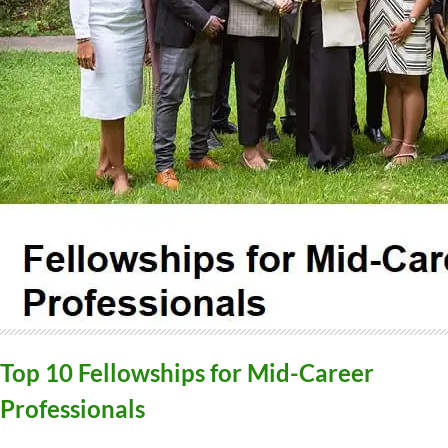
Top 10 Fellowships for Mid-Career
Professionals