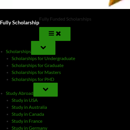
Fully Funded Scholarships
Fully Scholarship
TOGGLE
SUB-
Scholarships
MENU
Scholarships for Undergraduate
Scholarships for Graduate
Scholarships for Masters
Scholarships for PHD
TOGGLE
SUB-
Study Abroad
MENU
Study in USA
Study in Australia
Study in Canada
Study in France
Study in Germany