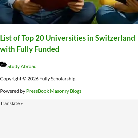
List of Top 20 Universities in Switzerland
with Fully Funded
Study Abroad
Copyright © 2026 Fully Scholarship.
Powered by
PressBook Masonry Blogs
Translate »