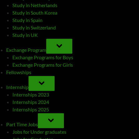
Study in Netherlands
Study in South Korea
Study in Spain
Study in Switzerland
Study in UK
TOGGLE
SUB-
Exchange Program
MENU
Exchange Programs for Boys
Exchange Programs for Girls
Fellowships
TOGGLE
SUB-
Internship
MENU
Internships 2023
Internships 2024
Internships 2025
TOGGLE
SUB-
Part Time Jobs
MENU
Jobs for Under graduates