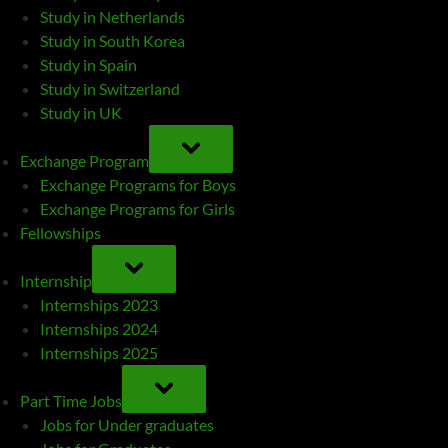
Study in Netherlands
Study in South Korea
Study in Spain
Study in Switzerland
Study in UK
TOGGLE
SUB-
Exchange Program
MENU
Exchange Programs for Boys
Exchange Programs for Girls
Fellowships
TOGGLE
SUB-
Internship
MENU
Internships 2023
Internships 2024
Internships 2025
TOGGLE
SUB-
Part Time Jobs
MENU
Jobs for Under graduates