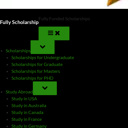
Fully Funded Scholarships
Fully Scholarship
TOGGLE
SUB-
Scholarships
MENU
Scholarships for Undergraduate
Scholarships for Graduate
Scholarships for Masters
Scholarships for PHD
TOGGLE
SUB-
Study Abroad
MENU
Study in USA
Study in Australia
Study in Canada
Study in France
Study in Germany