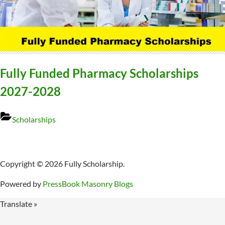
Fully Funded Pharmacy Scholarships
2027-2028
Scholarships
Copyright © 2026 Fully Scholarship.
Powered by
PressBook Masonry Blogs
Translate »