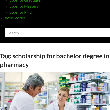
Jobs for Graduates
Jobs for Masters
Jobs for PHD
Web Stories
Toggle
search
Search
form
for:
Tag:
scholarship for bachelor degree in
pharmacy