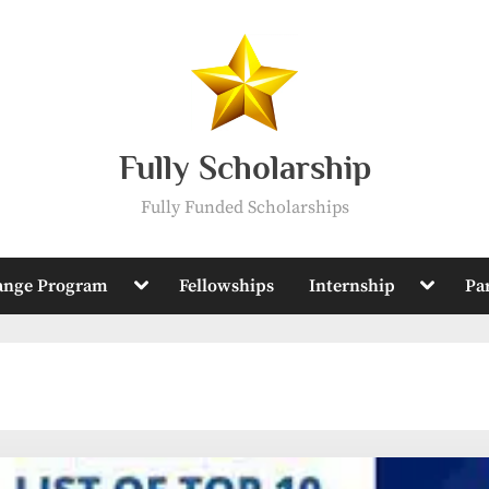
Fully Scholarship
Fully Funded Scholarships
Toggle
Toggle
ange Program
Fellowships
Internship
Pa
sub-
sub-
menu
menu