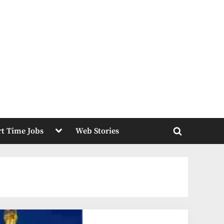
Toggle
rt Time Jobs
Web Stories
sub-
Toggle
menu
search
form