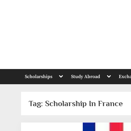
Skip
to
content
Toggle
Toggle
Scholarships
Study Abroad
Exch
sub-
sub-
menu
menu
Tag:
Scholarship In France