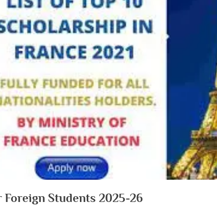
or Foreign Students 2025-26