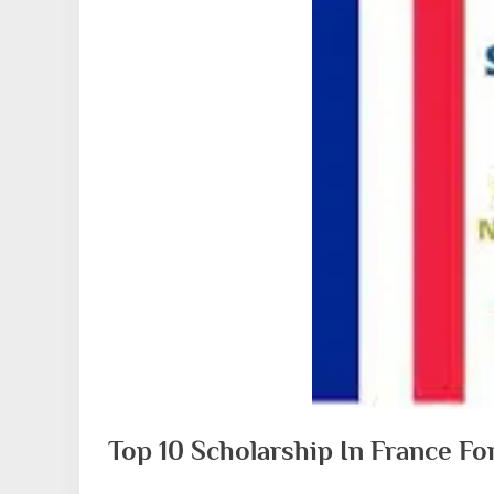
Top 10 Scholarship In France F