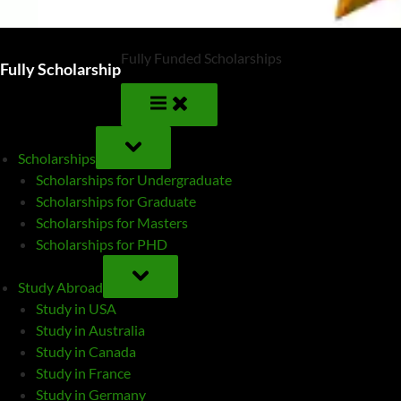
Fully Funded Scholarships
Fully Scholarship
TOGGLE
SUB-
Scholarships
MENU
Scholarships for Undergraduate
Scholarships for Graduate
Scholarships for Masters
Scholarships for PHD
TOGGLE
SUB-
Study Abroad
MENU
Study in USA
Study in Australia
Study in Canada
Study in France
Study in Germany