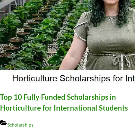
Top 10 Fully Funded Scholarships in
Horticulture for International Students
Scholarships