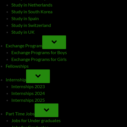
Study in Netherlands
Study in South Korea
Study in Spain
Study in Switzerland
Study in UK
TOGGLE
SUB-
Exchange Program
MENU
Exchange Programs for Boys
Exchange Programs for Girls
Fellowships
TOGGLE
SUB-
Internship
MENU
Internships 2023
Internships 2024
Internships 2025
TOGGLE
SUB-
Part Time Jobs
MENU
Jobs for Under graduates