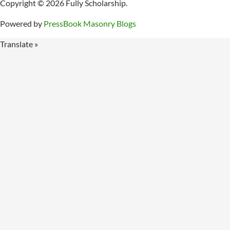
Copyright © 2026 Fully Scholarship.
Powered by
PressBook Masonry Blogs
Translate »