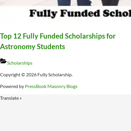
Top 12 Fully Funded Scholarships for
Astronomy Students
Scholarships
Copyright © 2026 Fully Scholarship.
Powered by
PressBook Masonry Blogs
Translate »