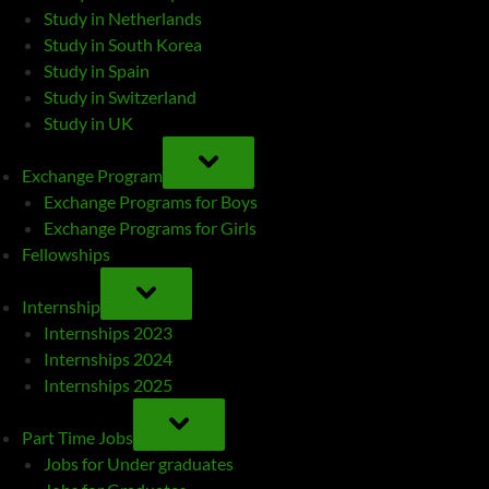
Study in Netherlands
Study in South Korea
Study in Spain
Study in Switzerland
Study in UK
TOGGLE
SUB-
Exchange Program
MENU
Exchange Programs for Boys
Exchange Programs for Girls
Fellowships
TOGGLE
SUB-
Internship
MENU
Internships 2023
Internships 2024
Internships 2025
TOGGLE
SUB-
Part Time Jobs
MENU
Jobs for Under graduates