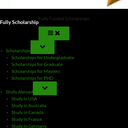
Fully Funded Scholarships
Fully Scholarship
TOGGLE
SUB-
Scholarships
MENU
Scholarships for Undergraduate
Scholarships for Graduate
Scholarships for Masters
Scholarships for PHD
TOGGLE
SUB-
Study Abroad
MENU
Study in USA
Study in Australia
Study in Canada
Study in France
Study in Germany