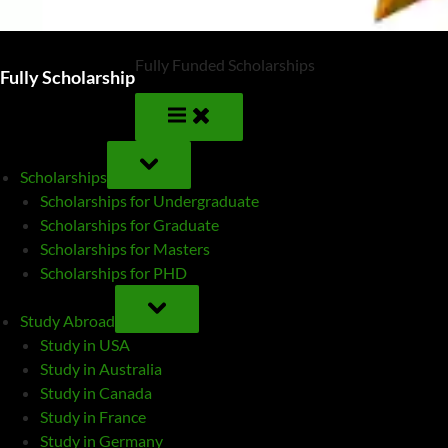
Fully Funded Scholarships
Fully Scholarship
TOGGLE
SUB-
Scholarships
MENU
Scholarships for Undergraduate
Scholarships for Graduate
Scholarships for Masters
Scholarships for PHD
TOGGLE
SUB-
Study Abroad
MENU
Study in USA
Study in Australia
Study in Canada
Study in France
Study in Germany