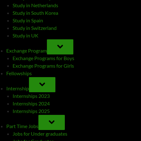
Study in Netherlands
Study in South Korea
Study in Spain
Study in Switzerland
Study in UK
TOGGLE
SUB-
Exchange Program
MENU
Exchange Programs for Boys
Exchange Programs for Girls
Fellowships
TOGGLE
SUB-
Internship
MENU
Internships 2023
Internships 2024
Internships 2025
TOGGLE
SUB-
Part Time Jobs
MENU
Jobs for Under graduates