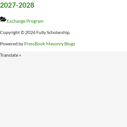
2027-2028
Exchange Program
Copyright © 2026 Fully Scholarship.
Powered by
PressBook Masonry Blogs
Translate »