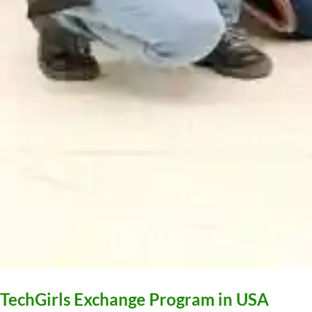
TechGirls Exchange Program in USA