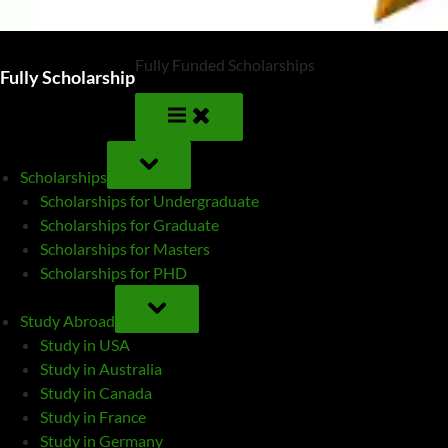
Fully Funded Scholarships
Fully Scholarship
TOGGLE
SUB-
Scholarships
MENU
Scholarships for Undergraduate
Scholarships for Graduate
Scholarships for Masters
Scholarships for PHD
TOGGLE
SUB-
Study Abroad
MENU
Study in USA
Study in Australia
Study in Canada
Study in France
Study in Germany