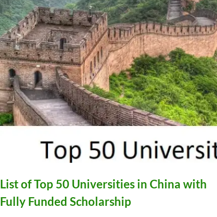
List of Top 50 Universities in China with
Fully Funded Scholarship