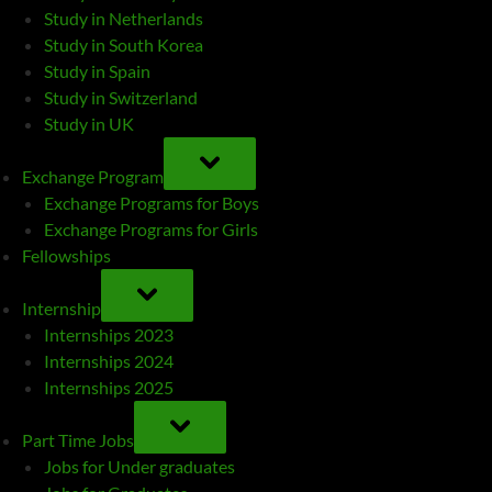
Study in Netherlands
Study in South Korea
Study in Spain
Study in Switzerland
Study in UK
TOGGLE
SUB-
Exchange Program
MENU
Exchange Programs for Boys
Exchange Programs for Girls
Fellowships
TOGGLE
SUB-
Internship
MENU
Internships 2023
Internships 2024
Internships 2025
TOGGLE
SUB-
Part Time Jobs
MENU
Jobs for Under graduates