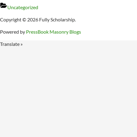
Uncategorized
Copyright © 2026 Fully Scholarship.
Powered by
PressBook Masonry Blogs
Translate »