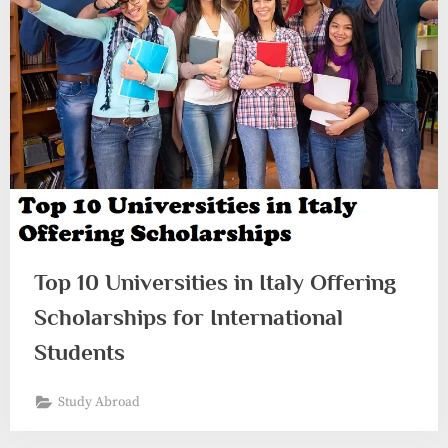
Top 10 Universities in Italy Offering
Scholarships for International
Students
Study Abroad