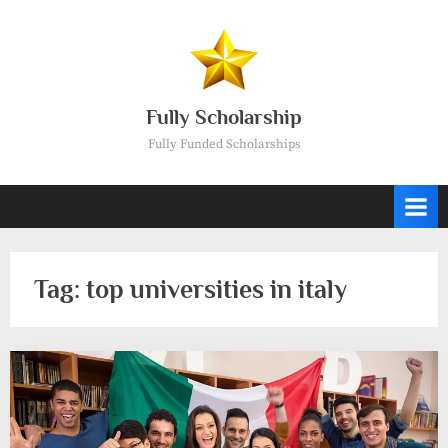
Skip
to
content
Fully Scholarship
Fully Funded Scholarships
Tag:
top universities in italy