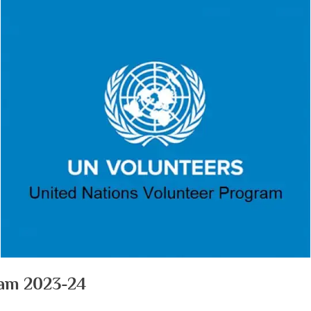
ram 2023-24