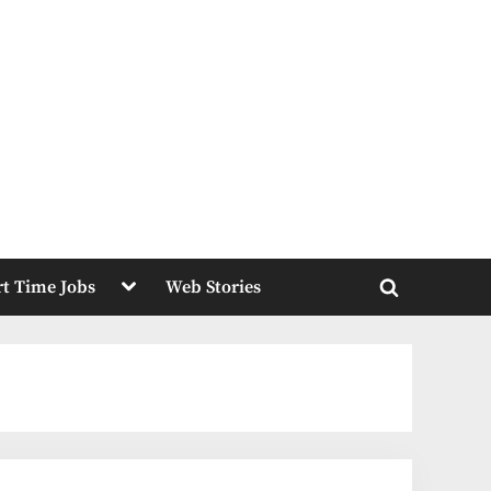
Toggle
rt Time Jobs
Web Stories
sub-
Toggle
menu
search
form