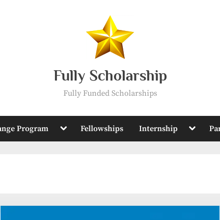
Fully Scholarship
Fully Funded Scholarships
Toggle
Toggle
ange Program
Fellowships
Internship
Pa
sub-
sub-
menu
menu