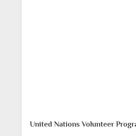
United Nations Volunteer Prog