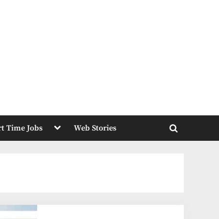
Toggle
rt Time Jobs
Web Stories
sub-
Toggle
menu
search
form