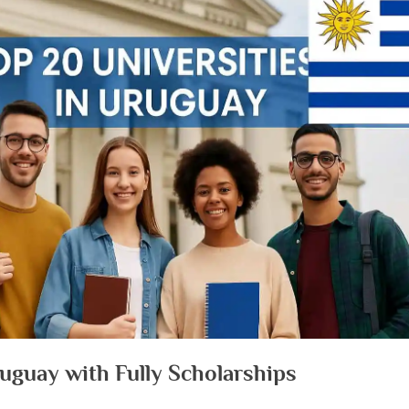
Uruguay with Fully Scholarships