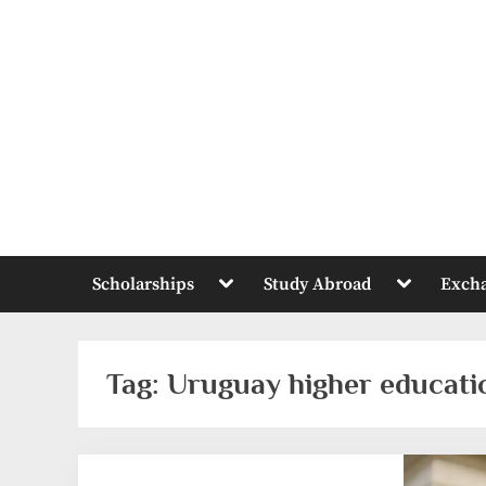
Skip
to
content
Toggle
Toggle
Scholarships
Study Abroad
Exch
sub-
sub-
menu
menu
Tag:
Uruguay higher educati