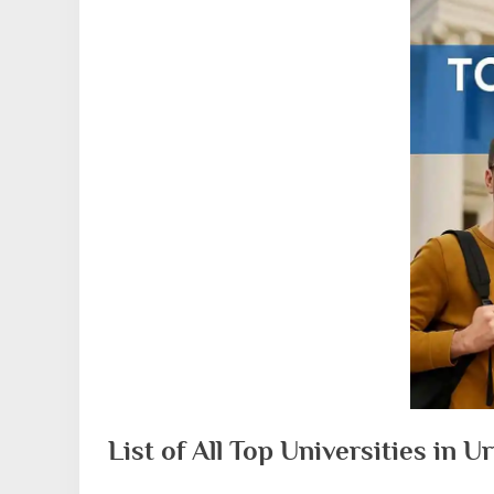
List of All Top Universities in 