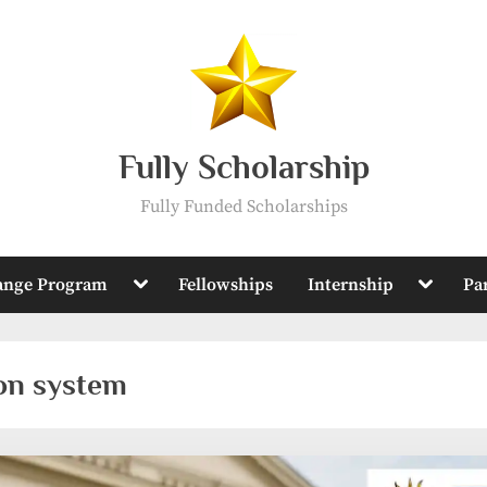
Fully Scholarship
Fully Funded Scholarships
Toggle
Toggle
ange Program
Fellowships
Internship
Pa
sub-
sub-
menu
menu
on system