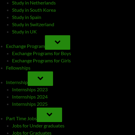
Study in Netherlands
Study in South Korea
Study in Spain
Study in Switzerland
Study in UK
TOGGLE
SUB-
Exchange Program
MENU
Exchange Programs for Boys
Exchange Programs for Girls
Fellowships
TOGGLE
SUB-
Internship
MENU
Internships 2023
Internships 2024
Internships 2025
TOGGLE
SUB-
Part Time Jobs
MENU
Jobs for Under graduates
Jobs for Graduates