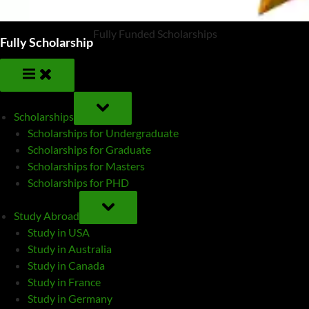
Fully Funded Scholarships
Fully Scholarship
TOGGLE
SUB-
Scholarships
MENU
Scholarships for Undergraduate
Scholarships for Graduate
Scholarships for Masters
Scholarships for PHD
TOGGLE
SUB-
Study Abroad
MENU
Study in USA
Study in Australia
Study in Canada
Study in France
Study in Germany