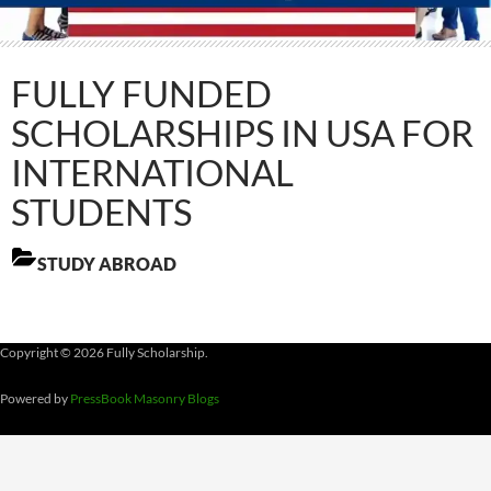
FULLY FUNDED
SCHOLARSHIPS IN USA FOR
INTERNATIONAL
STUDENTS
STUDY ABROAD
Copyright © 2026 Fully Scholarship.
Powered by
PressBook Masonry Blogs